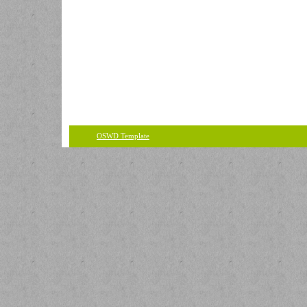
OSWD Template