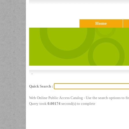
Home
-
Quick Search :
Web Online Public Access Catalog - Use the search options to f
Query took
0.00174
second(s) to complete