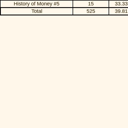
History of Money #5
15
33.33
Total
525
39.81