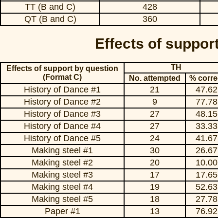
TT (B and C)
428
QT (B and C)
360
Effects of suppor
TH
Effects of support by question
(Format C)
No. attempted
% corre
History of Dance #1
21
47.62
History of Dance #2
9
77.78
History of Dance #3
27
48.15
History of Dance #4
27
33.33
History of Dance #5
24
41.67
Making steel #1
30
26.67
Making steel #2
20
10.00
Making steel #3
17
17.65
Making steel #4
19
52.63
Making steel #5
18
27.78
Paper #1
13
76.92