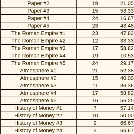
Paper #2
19
21.05
Paper #3
15
53.33
Paper #4
24
16.67
Paper #5
23
43.48
The Roman Empire #1
23
47.83
The Roman Empire #2
12
33.33
The Roman Empire #3
17
58.82
The Roman Empire #4
19
10.53
The Roman Empire #5
24
29.17
Atmosphere #1
21
52.38
Atmosphere #2
15
40.00
Atmosphere #3
11
36.36
Atmosphere #4
17
58.82
Atmosphere #5
16
56.25
History of Money #1
7
57.14
History of Money #2
10
50.00
History of Money #3
9
66.67
History of Money #4
3
66.67