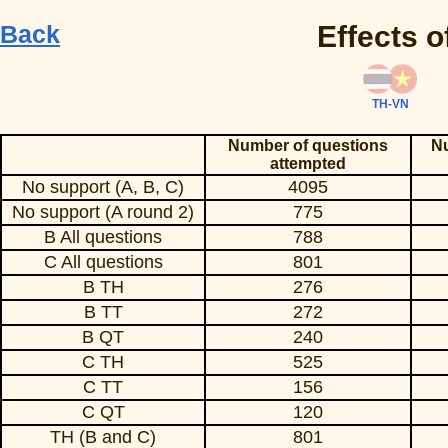
Back
Effects o
TH-VN
Number of questions
Nu
attempted
No support (A, B, C)
4095
No support (A round 2)
775
B All questions
788
C All questions
801
B TH
276
B TT
272
B QT
240
C TH
525
C TT
156
C QT
120
TH (B and C)
801