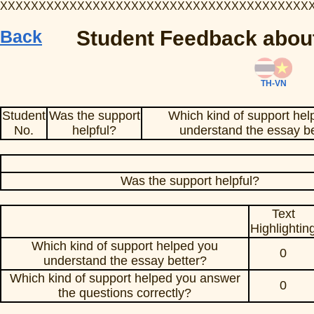
XXXXXXXXXXXXXXXXXXXXXXXXXXXXXXXXXXXXXXXX
Back
Student Feedback about
TH-VN
Student
Was the support
Which kind of support hel
No.
helpful?
understand the essay be
Was the support helpful?
Text
Highlightin
Which kind of support helped you
0
understand the essay better?
Which kind of support helped you answer
0
the questions correctly?