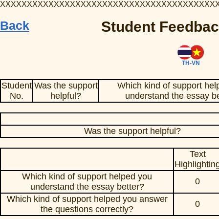
XXXXXXXXXXXXXXXXXXXXXXXXXXXXXXXXXXXXXXXX
Back
Student Feedbac
TH-VN
Student
Was the support
Which kind of support hel
No.
helpful?
understand the essay be
Was the support helpful?
Text
Highlightin
Which kind of support helped you
0
understand the essay better?
Which kind of support helped you answer
0
the questions correctly?