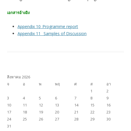
เอกสารอ้างอิง
Appendix 10_Programme report
Appendix 11_ Samples of Discussion
สิงหาคม 2026
จ
อ
พ
พฤ
ศ
ส
อา
1
2
3
4
5
6
7
8
9
10
11
12
13
14
15
16
17
18
19
20
21
22
23
24
25
26
27
28
29
30
31