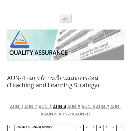
SoLA Quality Assurance
ข้ามไปยังเนื้อหา
เมนู
AUN-4 กลยุทธ์การเรียนและการสอน
(Teaching and Learning Strategy)
AUN-1
AUN-2
AUN-3
AUN-4
AUN-5
AUN-6
AUN-7
AUN-
8
AUN-9
AUN-10
AUN-11