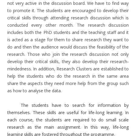
not very active in the discussion board. We have to find way
to promote it. The students are encouraged to develop their
critical skills through attending research discussion which is
conducted every other month. The research discussion
includes both the PhD students and the teaching staff and it
is acted as a stage for them to share research they want to
do and then the audience would discuss the feasibility of the
research. Those who join the research discussion not only
develop their critical skills, they also develop their research-
mindedness. In addition, Research Clusters are established to
help the students who do the research in the same area
share the aspects they need more help from the group such
as how to analyse the data.
The students have to search for information by
themselves. These skills are useful for life-long learning. In
each course, the students are required to do small scale
research as the main assignment. In this way, life-long
learning skills are fostered throughout the programme.