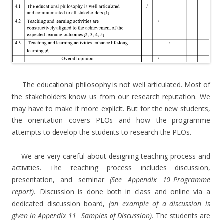
The educational philosophy is not well articulated. Most of
the stakeholders know us from our research reputation. We
may have to make it more explicit. But for the new students,
the orientation covers PLOs and how the programme
attempts to develop the students to research the PLOs.
We are very careful about designing teaching process and
activities. The teaching process includes discussion,
presentation, and seminar
(See Appendix 10_Programme
report).
Discussion is done both in class and online via a
dedicated discussion board,
(an example of a discussion is
given in Appendix 11_ Samples of Discussion).
The students are