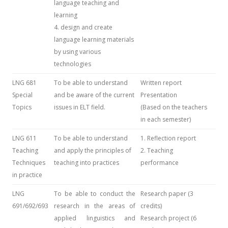
language teaching and
learning
4. design and create
language learning materials
by using various
technologies
LNG 681
To be able to understand
Written report
Special
and be aware of the current
Presentation
Topics
issues in ELT field.
(Based on the teachers
in each semester)
LNG 611
To be able to understand
1. Reflection report
Teaching
and apply the principles of
2. Teaching
Techniques
teaching into practices
performance
in practice
LNG
To be able to conduct the
Research paper (3
691/692/693
research in the areas of
credits)
applied linguistics and
Research project (6