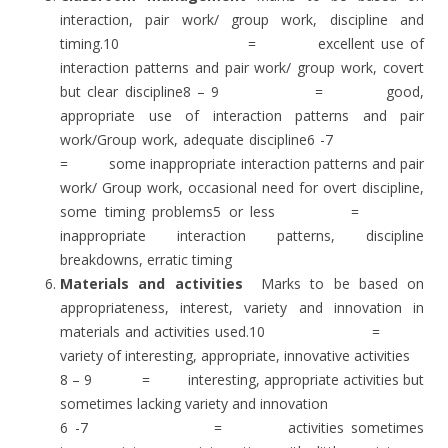
interaction, pair work/ group work, discipline and
timing.10 = excellent use of
interaction patterns and pair work/ group work, covert
but clear discipline8 – 9 = good,
appropriate use of interaction patterns and pair
work/Group work, adequate discipline6 -7
= some inappropriate interaction patterns and pair
work/ Group work, occasional need for overt discipline,
some timing problems5 or less =
inappropriate interaction patterns, discipline
breakdowns, erratic timing
Materials and activities
Marks to be based on
appropriateness, interest, variety and innovation in
materials and activities used.10 =
variety of interesting, appropriate, innovative activities
8 – 9 = interesting, appropriate activities but
sometimes lacking variety and innovation
6 -7 = activities sometimes