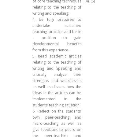
of core teaching techniques
(4), (5)
relating to the teaching of
writing and speaking;
4. be fully prepared to
undertake sustained
teaching practice and be in
a position to gain
developmental benefits
from this experience.
5. Read academic articles
relating to the teaching of
writing and Speaking and
critically analyze their
strengths and weaknesses
as well as discuss how the
ideas in the articles can be
implemented in the
students’ teaching situation
6. Reflect on the students’
own peer-teaching and
micro-teaching as well as
give feedback to peers on
the peer-teaching and