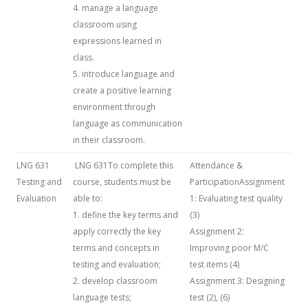
4. manage a language
classroom using
expressions learned in
class.
5. introduce language and
create a positive learning
environment through
language as communication
in their classroom.
LNG 631
LNG 631To complete this
Attendance &
Testing and
course, students must be
ParticipationAssignment
Evaluation
able to:
1: Evaluating test quality
1. define the key terms and
(3)
apply correctly the key
Assignment 2:
terms and concepts in
Improving poor M/C
testing and evaluation;
test items (4)
2. develop classroom
Assignment 3: Designing
language tests;
test (2), (6)