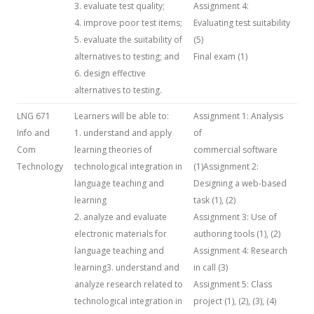
3. evaluate test quality;
Assignment 4:
4. improve poor test items;
Evaluating test suitability
5. evaluate the suitability of
(5)
alternatives to testing; and
Final exam (1)
6. design effective
alternatives to testing.
LNG 671
Learners will be able to:
Assignment 1: Analysis
Info and
1. understand and apply
of
Com
learning theories of
commercial software
Technology
technological integration in
(1)Assignment 2:
language teaching and
Designing a web-based
learning
task (1), (2)
2. analyze and evaluate
Assignment 3: Use of
electronic materials for
authoring tools (1), (2)
language teaching and
Assignment 4: Research
learning3. understand and
in call (3)
analyze research related to
Assignment 5: Class
technological integration in
project (1), (2), (3), (4)