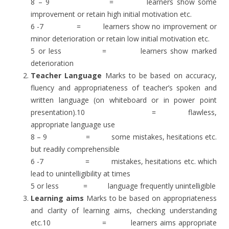
8 – 9 = learners show some
improvement or retain high initial motivation etc.
6 -7 = learners show no improvement or
minor deterioration or retain low initial motivation etc.
5 or less = learners show marked
deterioration
Teacher Language
Marks to be based on accuracy,
fluency and appropriateness of teacher’s spoken and
written language (on whiteboard or in power point
presentation).10 = flawless,
appropriate language use
8 – 9 = some mistakes, hesitations etc.
but readily comprehensible
6 -7 = mistakes, hesitations etc. which
lead to unintelligibility at times
5 or less = language frequently unintelligible
Learning aims
Marks to be based on appropriateness
and clarity of learning aims, checking understanding
etc.10 = learners aims appropriate