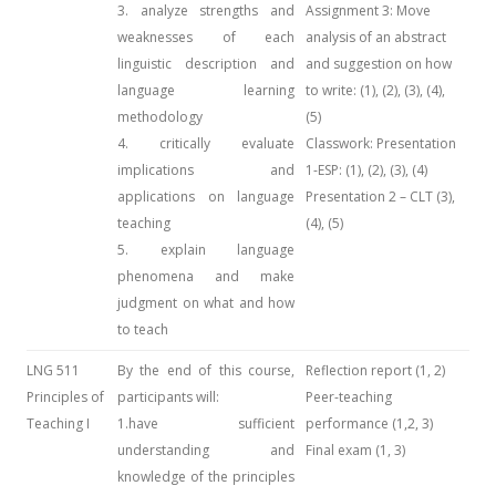
3. analyze strengths and
Assignment 3: Move
weaknesses of each
analysis of an abstract
linguistic description and
and suggestion on how
language learning
to write: (1), (2), (3), (4),
methodology
(5)
4. critically evaluate
Classwork: Presentation
implications and
1-ESP: (1), (2), (3), (4)
applications on language
Presentation 2 – CLT (3),
teaching
(4), (5)
5. explain language
phenomena and make
judgment on what and how
to teach
LNG 511
By the end of this course,
Reflection report (1, 2)
Principles of
participants will:
Peer-teaching
Teaching I
1.have sufficient
performance (1,2, 3)
understanding and
Final exam (1, 3)
knowledge of the principles