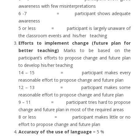
awareness with few misinterpretations
6 -7 = participant shows adequate
awareness
5 or less = participant is largely unaware of
the classroom events and his/her teaching
Efforts to implement change (future plan for
better teaching)
Marks to be based on the
participant’s efforts to propose change and future plan
to develop his/her teaching
14 – 15 = participant makes every
reasonable effort to propose change and future plan
12 – 13 = participant makes some
reasonable effort to propose change and future plan
9 – 11 = participant tries hard to propose
change and future plan in most of the required areas
8 or less = participant makes little or no
effort to propose change and future plan
Accuracy of the use of language
= 5 %