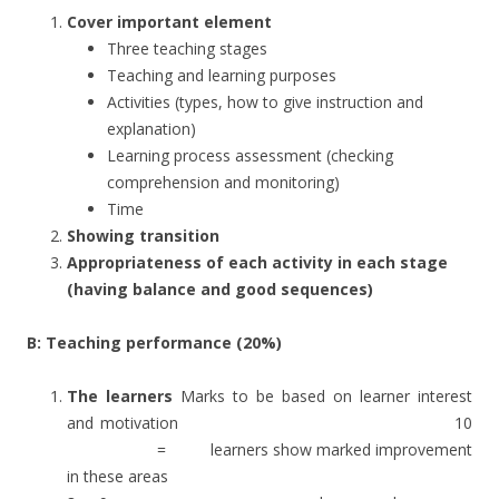
Cover important element
Three teaching stages
Teaching and learning purposes
Activities (types, how to give instruction and
explanation)
Learning process assessment (checking
comprehension and monitoring)
Time
Showing transition
Appropriateness of each activity in each stage
(having balance and good sequences)
B: Teaching performance (20%)
The learners
Marks to be based on learner interest
and motivation 10
= learners show marked improvement
in these areas