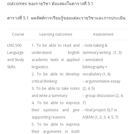
outcomes ของรายวิชา ดังแสดงในตารางที่ 5.1
ตารางที่ 5.1 ผลลัพท์การเรียนรู้ของแต่ละรายวิชาและการประเมิน
Course
Learning outcomes
Assessment
LNG 500
1. To be able to read and
- note-taking &
Language
understand English
summary writing (1, 3)
and Study
academic texts in applied
– annotated
Skills
linguistics
bibliography +
2. To be able to develop
vocabulary (1, 6)
critical thinking
– argumentative essay
3. To be able to take notes
(2, 4, 5)
and write a summary
– group discussion (2, 4,
4. To be able to express
7)
their opinions and give
– final project: ELT in
supporting reasons
ASEAN (1, 2, 3, 4, 5, 7)
5. To be able to express
their arguments in both