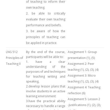
of teaching to inform their
own teaching.
2. be able to critically
evaluate their own teaching
performance and beliefs.
3. be aware of how the
principles of teaching can
be applied in practice.
LNG 512
By the end of the course,
Assignment 1: Group
participants will be able to:
Principles of
presentation (1), (5)
1. have a clear
Teaching II
Assignment 2: Peer
understanding of the
teaching (1), (2), (3), (4)
purposes of and techniques
Assignment 3: Micro
for teaching writing and
speaking,
teaching (1), (2), (3), (4)
2.develop lesson plans that
Assignment 4: Teaching
involve students in an active
reflection (6)
learning environment
Assignment 5: Lesson 2
3.have the practical ability
-Justifications (1), (2), (3),
necessary to handle a range