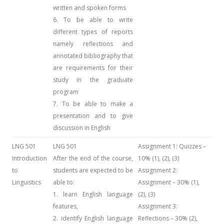
written and spoken forms
6. To be able to write
different types of reports
namely reflections and
annotated bibliography that
are requirements for their
study in the graduate
program
7. To be able to make a
presentation and to give
discussion in English
LNG 501
LNG 501
Assignment 1: Quizzes –
Introduction
After the end of the course,
10% (1), (2), (3)
to
students are expected to be
Assignment 2:
Linguistics
able to:
Assignment – 30% (1),
1. learn English language
(2), (3)
features,
Assignment 3:
2. identify English language
Reflections – 30% (2),