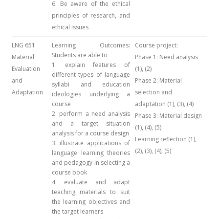
6. Be aware of the ethical
principles of research, and
ethical issues
LNG 651
Learning Outcomes:
Course project:
Students are able to
Material
Phase 1: Need analysis
1. explain features of
Evaluation
(1), (2)
different types of language
and
Phase 2: Material
syllabi and education
Adaptation
selection and
ideologies underlying a
course
adaptation (1), (3), (4)
2. perform a need analysis
Phase 3: Material design
and a target situation
(1), (4), (5)
analysis for a course design
Learning reflection (1),
3. illustrate applications of
(2), (3), (4), (5)
language learning theories
and pedagogy in selecting a
course book
4. evaluate and adapt
teaching materials to suit
the learning objectives and
the target learners