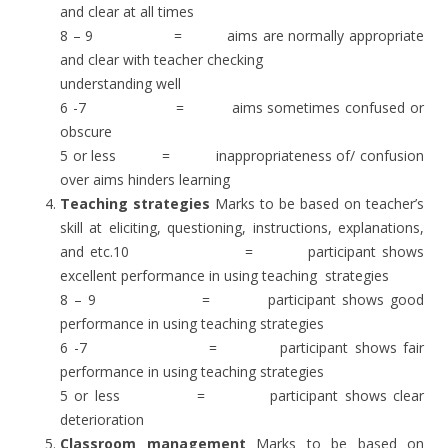
and clear at all times
8 – 9 = aims are normally appropriate
and clear with teacher checking
understanding well
6 -7 = aims sometimes confused or
obscure
5 or less = inappropriateness of/ confusion
over aims hinders learning
Teaching strategies
Marks to be based on teacher’s
skill at eliciting, questioning, instructions, explanations,
and etc.10 = participant shows
excellent performance in using teaching strategies
8 – 9 = participant shows good
performance in using teaching strategies
6 -7 = participant shows fair
performance in using teaching strategies
5 or less = participant shows clear
deterioration
Classroom management
Marks to be based on