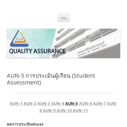
SoLA Quality Assurance
ข้ามไปยังเนื้อหา
เมนู
AUN-5 การประเมินผู้เรียน (Student
Assessment)
AUN-1
AUN-2
AUN-3
AUN-4
AUN-5
AUN-6
AUN-7
AUN-
8
AUN-9
AUN-10
AUN-11
ผลการประเมินตนเอง