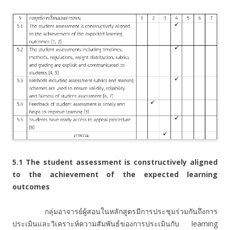
5.1 The student assessment is constructively aligned
to the achievement of the expected learning
outcomes
กลุ่มอาจารย์ผู้สอนในหลักสูตรมีการประชุมร่วมกันถึงการ
ประเมินและวิเคราะห์ความสัมพันธ์ของการประเมินกับ learning