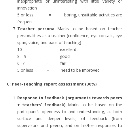
inappropriate or uninteresting with little variety or
innovation
5 or less = boring, unsuitable activities are
frequent
Teacher persona
Marks to be based on teacher
personalities as a teacher (confidence, eye contact, eye
span, voice, and pace of teaching)
10 = excellent
8 – 9 = good
6 -7 = fair
5 or less = need to be improved
C: Peer-Teaching report assessment (30%)
Response to feedback (arguments towards peers
+ teachers’ feedback)
Marks to be based on the
participant’s openness to and understanding, at both
surface and deeper levels, of feedback (from
supervisors and peers), and on his/her responses to