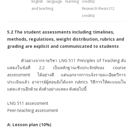
English language learning
credits)
and teaching
Research thesis (12
credits)
5.2
The student assessments including timelines,
methods, regulations, weight distribution, rubrics and
grading are explicit and communicated to students
ตัวอย่างจากรายวิชา LNG 511 Principles of Teaching ดัง
แสดงในข้อที่ 2.2 เป็นหลักฐานเชิงประจักษ์ของ course
assessment ได้อย่างดี แต่นอกจากการแจ้งรายละเอียดวีการ
ประเมินแล้ว อาจารย์ผู้สอนยังได้แจก rubrics วิธีการให้คะแนนใน
แต่ละส่วนอีกด้วย ดังตัวอย่างแสดง ดังต่อไปนี้
LNG 511 assessment
Peer-teaching assessment
A: Lesson plan (10%)