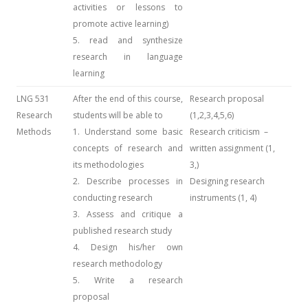
activities or lessons to
promote active learning)
5. read and synthesize
research in language
learning
LNG 531
After the end of this course,
Research proposal
Research
students will be able to
(1,2,3,4,5,6)
Methods
1. Understand some basic
Research criticism –
concepts of research and
written assignment (1,
its methodologies
3,)
2. Describe processes in
Designing research
conducting research
instruments (1, 4)
3. Assess and critique a
published research study
4. Design his/her own
research methodology
5. Write a research
proposal