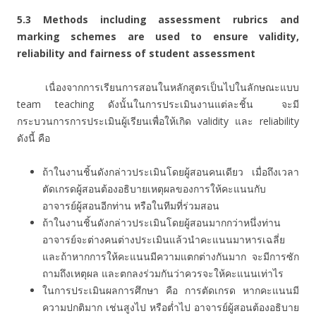
5.3
Methods including assessment rubrics and
marking schemes are used to ensure validity,
reliability and fairness of student assessment
เนื่องจากการเรียนการสอนในหลักสูตรเป็นไปในลักษณะแบบ
team teaching ดังนั้นในการประเมินงานแต่ละชิ้น จะมี
กระบวนการการประเมินผู้เรียนเพื่อให้เกิด validity และ reliability
ดังนี้ คือ
ถ้าในงานชิ้นดังกล่าวประเมินโดยผู้สอนคนเดียว เมื่อถึงเวลา
ตัดเกรดผู้สอนต้องอธิบายเหตุผลของการให้คะแนนกับ
อาจารย์ผู้สอนอีกท่าน หรือในทีมที่ร่วมสอน
ถ้าในงานชิ้นดังกล่าวประเมินโดยผู้สอนมากกว่าหนึ่งท่าน
อาจารย์จะต่างคนต่างประเมินแล้วนำคะแนนมาหารเฉลี่ย
และถ้าหากการให้คะแนนมีความแตกต่างกันมาก จะมีการซัก
ถามถึงเหตุผล และตกลงร่วมกันว่าควรจะให้คะแนนเท่าไร
ในการประเมินผลการศึกษา คือ การตัดเกรด หากคะแนนมี
ความปกติมาก เช่นสูงไป หรือต่ำไป อาจารย์ผู้สอนต้องอธิบาย