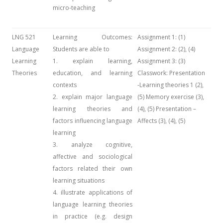
micro-teaching
LNG 521
Learning Outcomes:
Assignment 1: (1)
Language
Students are able to
Assignment 2: (2), (4)
Learning
1. explain learning,
Assignment 3: (3)
Theories
education, and learning
Classwork: Presentation
contexts
-Learning theories 1 (2),
2. explain major language
(5) Memory exercise (3),
learning theories and
(4), (5) Presentation –
factors influencing language
Affects (3), (4), (5)
learning
3. analyze cognitive,
affective and sociological
factors related their own
learning situations
4. illustrate applications of
language learning theories
in practice (e.g. design