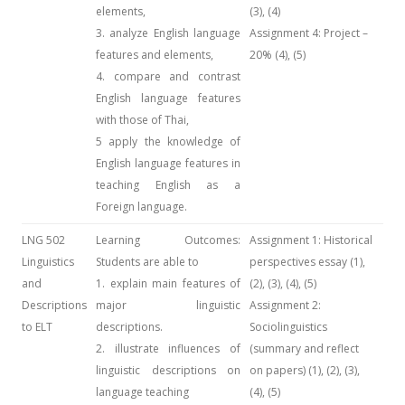
elements,
(3), (4)
3. analyze English language
Assignment 4: Project –
features and elements,
20% (4), (5)
4. compare and contrast
English language features
with those of Thai,
5 apply the knowledge of
English language features in
teaching English as a
Foreign language.
LNG 502
Learning Outcomes:
Assignment 1: Historical
Linguistics
Students are able to
perspectives essay (1),
and
1. explain main features of
(2), (3), (4), (5)
Descriptions
major linguistic
Assignment 2:
to ELT
descriptions.
Sociolinguistics
2. illustrate influences of
(summary and reflect
linguistic descriptions on
on papers) (1), (2), (3),
language teaching
(4), (5)