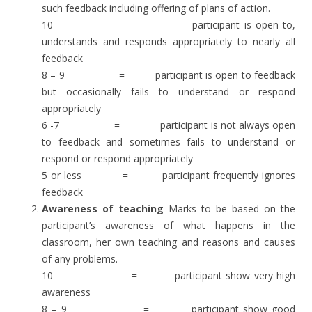
such feedback including offering of plans of action.
10 = participant is open to,
understands and responds appropriately to nearly all
feedback
8 – 9 = participant is open to feedback
but occasionally fails to understand or respond
appropriately
6 -7 = participant is not always open
to feedback and sometimes fails to understand or
respond or respond appropriately
5 or less = participant frequently ignores
feedback
Awareness of teaching
Marks to be based on the
participant’s awareness of what happens in the
classroom, her own teaching and reasons and causes
of any problems.
10 = participant show very high
awareness
8 – 9 = participant show good