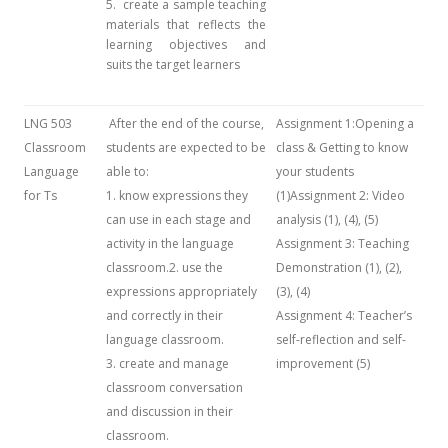
5. create a sample teaching
materials that reflects the
learning objectives and
suits the target learners
LNG 503
After the end of the course,
Assignment 1:Opening a
Classroom
students are expected to be
class & Getting to know
Language
able to:
your students
for Ts
1. know expressions they
(1)Assignment 2: Video
can use in each stage and
analysis (1), (4), (5)
activity in the language
Assignment 3: Teaching
classroom.2. use the
Demonstration (1), (2),
expressions appropriately
(3), (4)
and correctly in their
Assignment 4: Teacher’s
language classroom.
self-reflection and self-
3. create and manage
improvement (5)
classroom conversation
and discussion in their
classroom.