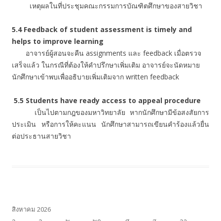
เหตุผลในที่ประชุมคณะกรรมการบัณฑิตศึกษาของสายวิชา
5.4 Feedback of student assessment is timely and
helps to improve learning
อาจารย์ผู้สอนจะคืน assignments และ feedback เมื่อตรวจ
เสร็จแล้ว ในกรณีที่ต้องให้คำปรึกษาเพิ่มเติม อาจารย์จะนัดหมาย
นักศึกษาเข้าพบเพื่ออธิบายเพิ่มเติมจาก written feedback
5.5 Students have ready access to appeal procedure
เป็นไปตามกฎของมหาวิทยาลัย หากนักศึกษามีข้อสงสัยการ
ประเมิน หรือการให้คะแนน นักศึกษาสามารถเขียนคำร้องแล้วยื่น
ต่อประธานสายวิชา
สิงหาคม 2026
จ
อ
พ
พฤ
ศ
ส
อา